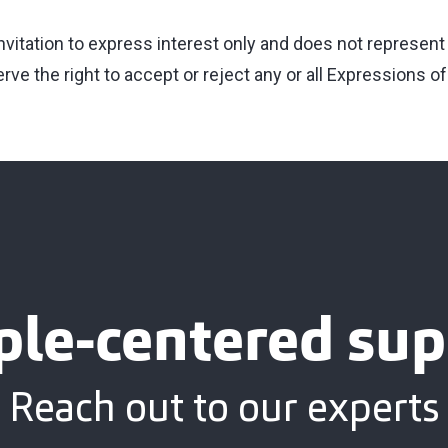
invitation to express interest only and does not represent
ve the right to accept or reject any or all Expressions of
ple-centered sup
Reach out to our experts