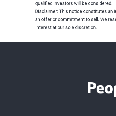
qualified investors will be considered.
Disclaimer: This notice constitutes an 
an offer or commitment to sell. We reser
Interest at our sole discretion.
Peo