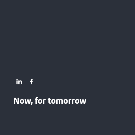
Now, for tomorrow