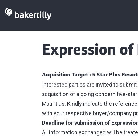
Expression of 
Acquisition Target : 5 Star Plus Resort
Interested parties are invited to submit
acquisition of a going concern five-star
Mauritius. Kindly indicate the refere
with your respective buyer/company pro
Deadline for submission of Expression
All information exchanged will be treate