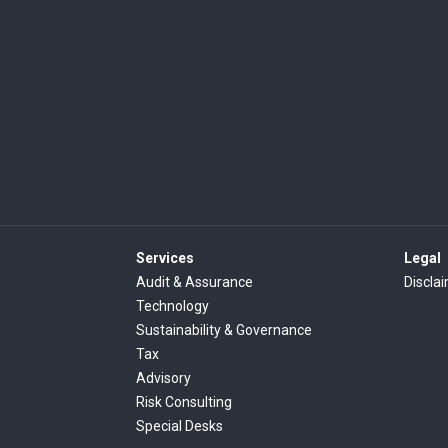
Services
Legal
Audit & Assurance
Discla
Technology
Sustainability & Governance
Tax
Advisory
Risk Consulting
Special Desks