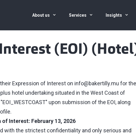
About us
Services
Insights
Interest (EOI) (Hotel
 their Expression of Interest on
info@bakertilly.mu
for th
 plus hotel undertaking situated in the West Coast of
nce "EOI_WESTCOAST" upon submission of the EOI, along
file.
 of Interest: February 13, 2026
d with the strictest confidentiality and only serious and