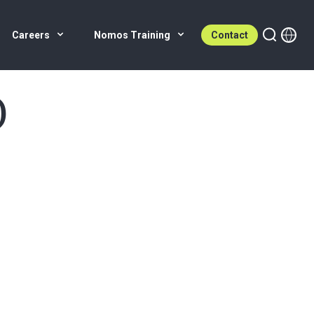
Careers
Nomos Training
Contact
)
e