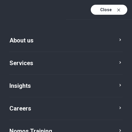
Close
About us
Services
Insights
Advisory
Corporate Finance
Careers
Nomos Training