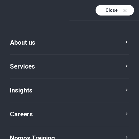
Close
About us
Services
Insights
From Compliance to
Competitiveness
Careers
Nomos Training