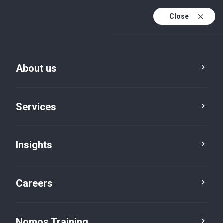
Close
About us
Services
Insights
Services
Technology
Careers
Nomos Training