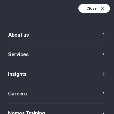
Close
About us
Services
Insights
Special Desks
China Desk
Careers
Nomos Training