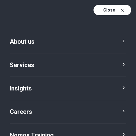
Close
About us
Vacancies
Services
Manager & Assistant
Manager
Insights
Audit
Careers
Nomos Training
Job brief