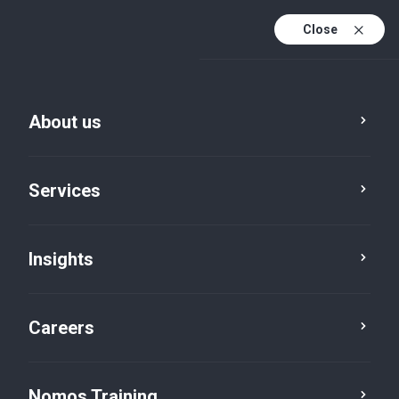
Close
About us
Vacancies
Services
IoT Operations
Technician
Insights
Technologies
Careers
Nomos Training
Job brief