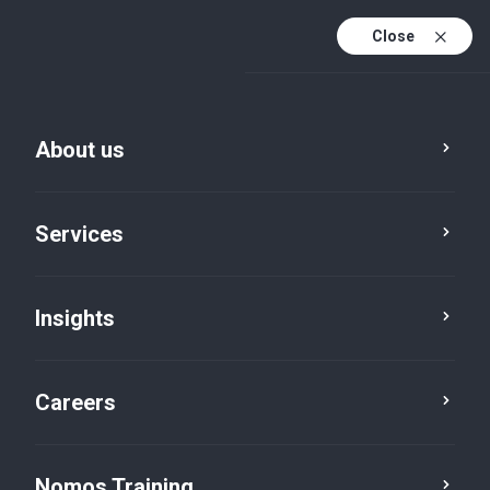
Close
About us
Vacancies
Services
Manager & Assistant
Manager
Insights
Risk Consulting
Careers
Nomos Training
Job brief